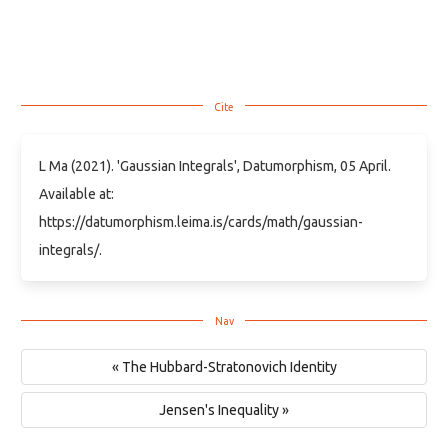
L Ma (2021). 'Gaussian Integrals', Datumorphism, 05 April.
Available at:
https://datumorphism.leima.is/cards/math/gaussian-
integrals/.
« The Hubbard-Stratonovich Identity
Jensen's Inequality »