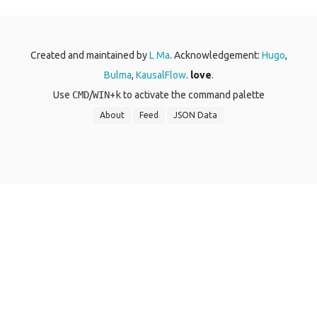
Created and maintained by
L Ma
. Acknowledgement:
Hugo
,
Bulma
,
KausalFlow
.
love
.
Use
CMD
/
WIN
+
k
to activate the command palette
About
Feed
JSON Data