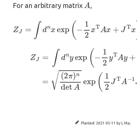
A
For an arbitrary matrix
,
Z
J
=
∫
d
n
x
exp
(
−
1
2
x
T
A
x
+
J
T
x
)
.
(5)
Z
J
=
∫
(
d
2
n
π
y
)
exp
n
det
(
−
A
1
exp
2
y
T
(
A
1
y
2
+
J
1
T
2
A
J
Planted:
2021-05-11
by
L Ma
;