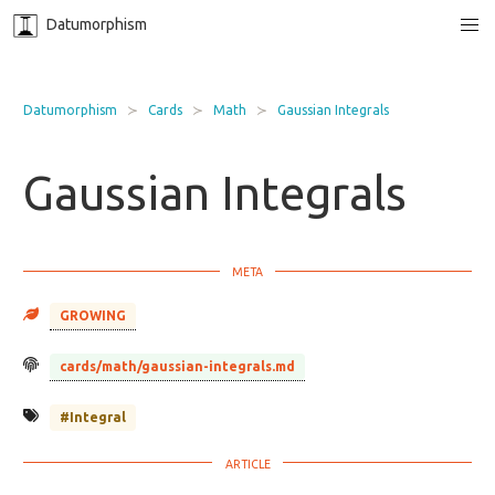
Datumorphism
Datumorphism
Cards
Math
Gaussian Integrals
Gaussian Integrals
GROWING
cards/math/gaussian-integrals.md
#Integral