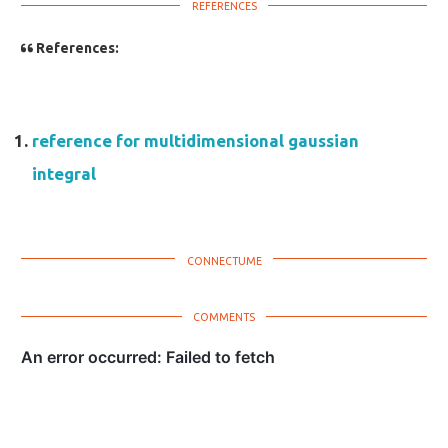
References:
reference for multidimensional gaussian
integral