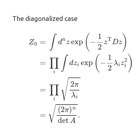
The diagonalized case
(2)
=
∏
i
∫
(1)
d
z
i
Z
exp
0
=
∫
(
(
d
−
2
n
1
π
z
2
)
exp
n
λ
det
i
z
i
(
2
−
A
)
1
(3)
.
2
z
=
T
∏
D
i
z
2
)
π
λ