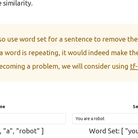
 similarity.
lso use word set for a sentence to remove the
 a word is repeating, it would indeed make the
ecoming a problem, we will consider using
tf-
One
Se
, "a", "robot" ]
Word Set: [ "you