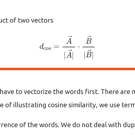
uct of two vectors
d
c
o
s
=
A
→
|
A
→
|
⋅
B
→
|
B
→
|
e have to vectorize the words first. There ar
e of illustrating cosine similarity, we use te
rence of the words. We do not deal with dupl