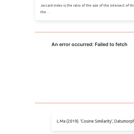
Jaccard index is the ratio of the size of the intersect of t
the …
L Ma (2019). 'Cosine Similarity', Datumorp