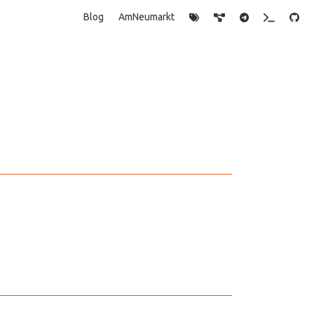
Blog
AmNeumarkt