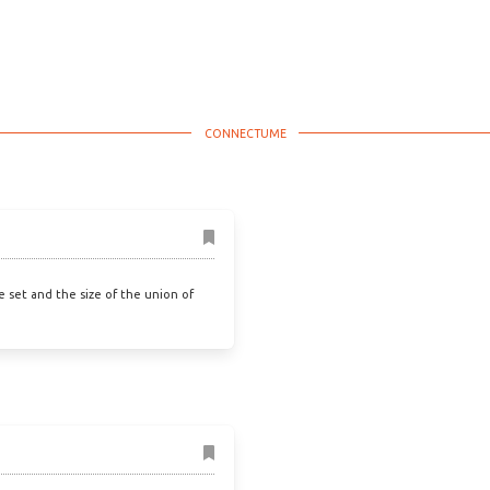
he set and the size of the union of