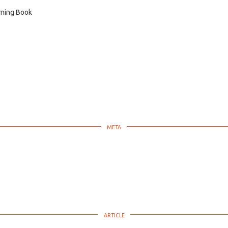
ning Book