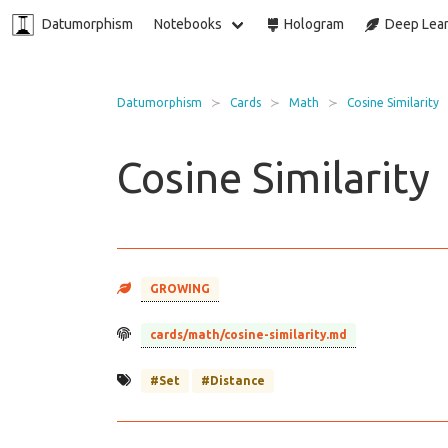
Datumorphism
Notebooks
Hologram
Deep Lear
Datumorphism
Cards
Math
Cosine Similarity
Cosine Similarity
GROWING
cards/math/cosine-similarity.md
#Set
#Distance