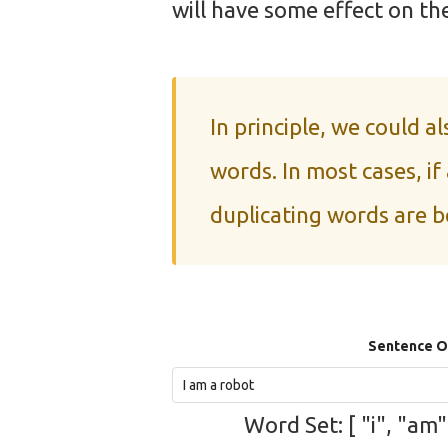
will have some effect on the
In principle, we could a
words. In most cases, if
duplicating words are b
Sentence 
Word Set: [ "i", "am"