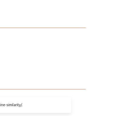
ne-similarity/.