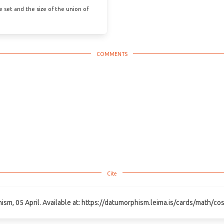
he set and the size of the union of
hism, 05 April. Available at: https://datumorphism.leima.is/cards/math/cosi