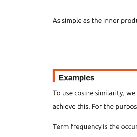
As simple as the inner prod
Examples
To use cosine similarity, w
achieve this. For the purpos
Term frequency is the occur