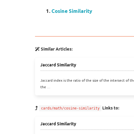
Cosine Similarity
Similar Articles:
Jaccard Similarity
Jaccard index is the ratio of the size of the intersect of t
the …
Links to:
cards/math/cosine-similarity
Jaccard Similarity