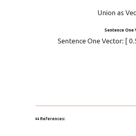
Union as Vect
Sentence One 
Sentence One Vector: [ 0.5,
References: