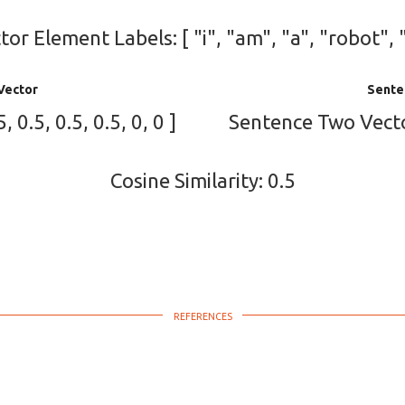
or Element Labels: [ "i", "am", "a", "robot", 
Vector
Sente
 0.5, 0.5, 0.5, 0, 0 ]
Sentence Two Vector: 
Cosine Similarity: 0.5