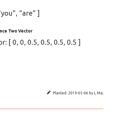
"you", "are" ]
nce Two Vector
[ 0, 0, 0.5, 0.5, 0.5, 0.5 ]
Planted:
2019-05-06
by
L Ma
;