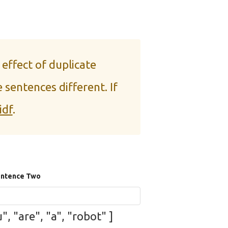
 effect of duplicate
 sentences different. If
idf
.
ntence Two
", "are", "a", "robot" ]