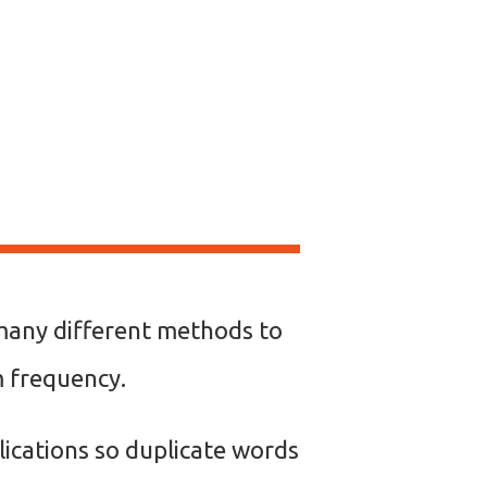
e many different methods to
rm frequency.
ications so duplicate words