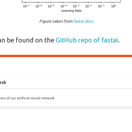
Figure taken from
fastai docs
an be found on the
GitHub repo of fastai
.
rch
ers of our artificial neural network.