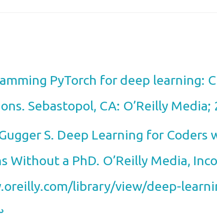
gramming PyTorch for deep learning: 
ions. Sebastopol, CA: O’Reilly Media;
Gugger S. Deep Learning for Coders w
ns Without a PhD. O’Reilly Media, Inc
.oreilly.com/library/view/deep-learni
︎