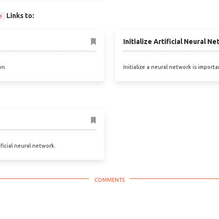
Links to:
e
Initialize Artificial Neural N
on
Initialize a neural network is import
ificial neural network.