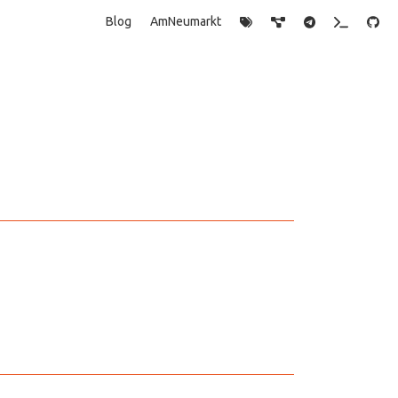
Blog
AmNeumarkt