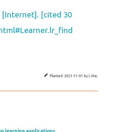
[Internet]. [cited 30
.html#Learner.lr_find
Planted:
2021-11-01
by
L Ma
;
p learning applications.