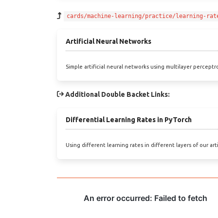
cards/machine-learning/practice/learning-rat
Artificial Neural Networks
Simple artificial neural networks using multilayer perceptr
Additional Double Backet Links:
Differential Learning Rates in PyTorch
Using different learning rates in different layers of our art