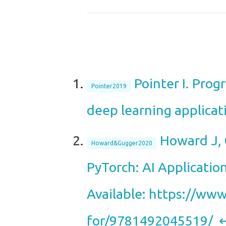
Pointer I. Pro
Pointer2019
deep learning applicat
Howard J, 
Howard&Gugger2020
PyTorch: AI Applicatio
Available: https://www
for/9781492045519/
↩