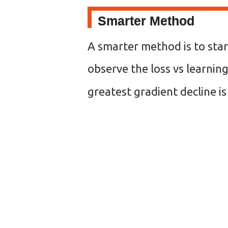
Smarter Method
A smarter method is to star
observe the loss vs learning
greatest gradient decline is