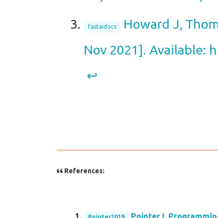
Howard J, Thoma
fastaidocs
Nov 2021]. Available: h
↩︎
References:
Pointer I. Programmin
Pointer2019