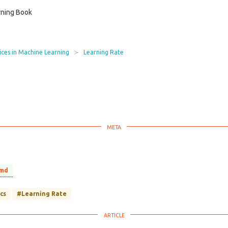
ning Book
ices in Machine Learning
Learning Rate
.md
cs
#Learning Rate