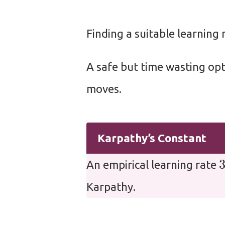
Finding a suitable learning r
A safe but time wasting opt
moves.
Karpathy’s Constant
An empirical learning rate
Karpathy.