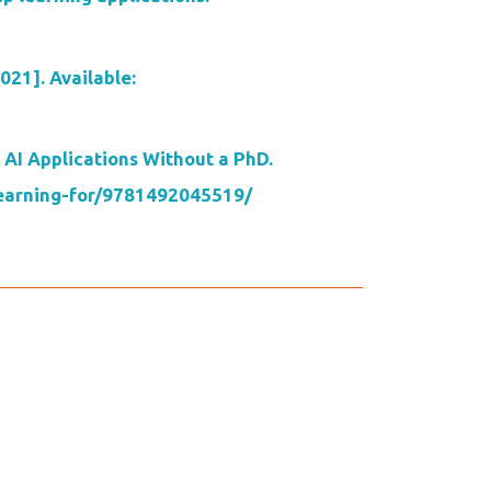
021]. Available:
 AI Applications Without a PhD.
-learning-for/9781492045519/