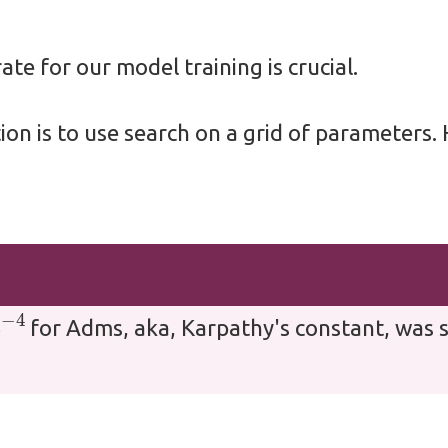
ate for our model training is crucial.
ion is to use search on a grid of parameters
3
−
4
for Adms, aka, Karpathy's constant, was s