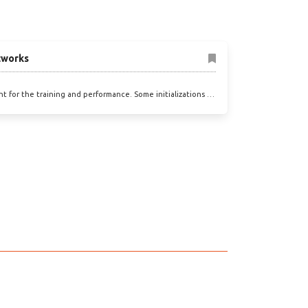
etworks
ant for the training and performance. Some initializations …