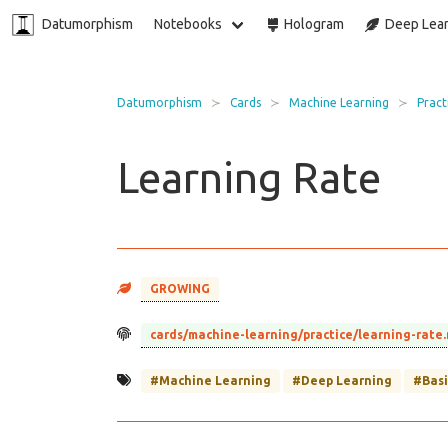
Datumorphism
Notebooks
Hologram
Deep Lear
Datumorphism
Cards
Machine Learning
Pract
Learning Rate
GROWING
cards/machine-learning/practice/learning-rate
#Machine Learning
#Deep Learning
#Basi