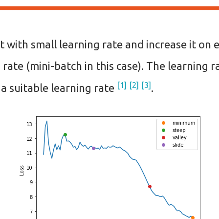
t with small learning rate and increase it on 
 rate (mini-batch in this case). The learning r
1
2
3
 a suitable learning rate
.