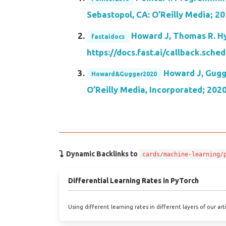
Sebastopol, CA: O’Reilly Media; 20
Howard J, Thomas R. Hyp
fastaidocs
https://docs.fast.ai/callback.sche
Howard J, Gugge
Howard&Gugger2020
O’Reilly Media, Incorporated; 202
Dynamic Backlinks to
cards/machine-learning/
Differential Learning Rates in PyTorch
Using different learning rates in different layers of our art