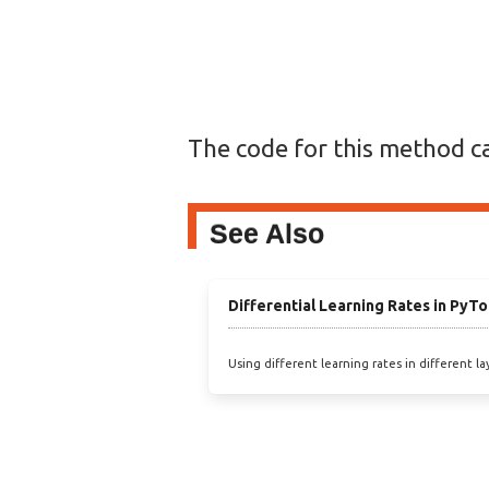
The code for this method c
See Also
Differential Learning Rates in PyTo
Using different learning rates in different lay