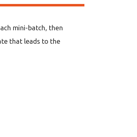
each mini-batch, then
ate that leads to the