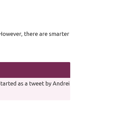
. However, there are smarter
tarted as a tweet by Andrei