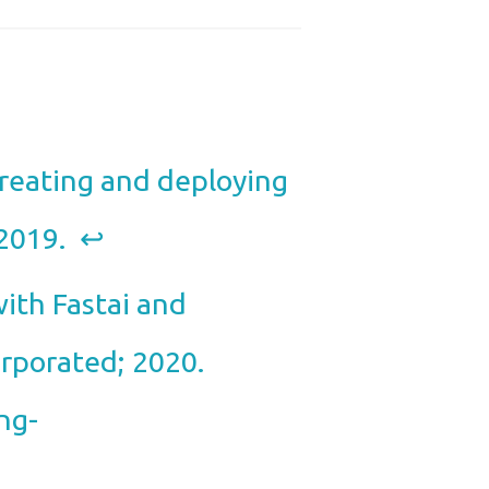
Creating and deploying
 2019.
↩︎
ith Fastai and
orporated; 2020.
ng-