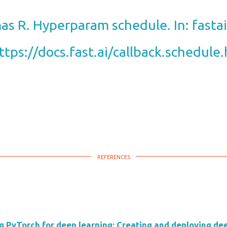
s R. Hyperparam schedule. In: fastai 
ttps://docs.fast.ai/callback.schedule
g PyTorch for deep learning: Creating and deploying dee