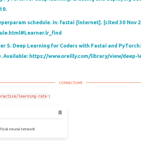
19.
erparam schedule. In: fastai [Internet]. [cited 30 Nov 2
dule.html#Learner.lr_find
r S. Deep Learning for Coders with Fastai and PyTorch:
0. Available: https://www.oreilly.com/library/view/deep
:
practice/learning-rate
ificial neural network.