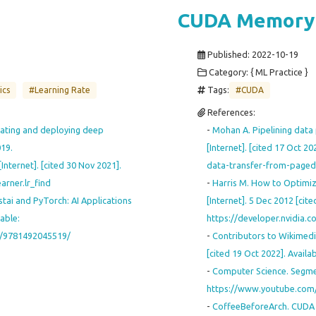
CUDA Memory
Published:
2022-10-19
Category: { ML Practice }
Tags:
ics
#Learning Rate
#CUDA
References:
eating and deploying deep
-
Mohan A. Pipelining data 
019.
[Internet]. [cited 17 Oct 2
nternet]. [cited 30 Nov 2021].
data-transfer-from-paged
arner.lr_find
-
Harris M. How to Optimiz
tai and PyTorch: AI Applications
[Internet]. 5 Dec 2012 [cite
able:
https://developer.nvidia.
or/9781492045519/
-
Contributors to Wikimedia
[cited 19 Oct 2022]. Avail
-
Computer Science. Segmen
https://www.youtube.com
-
CoffeeBeforeArch. CUDA C