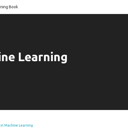
ning Book
ine Learning
 in Machine Learning