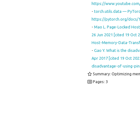
https://www.youtube.co
-
torch.utils.data — PyTorc
https://pytorch.org/docs/
-
Mao L. Page-Locked Host M
26 Jun 2021 [cited 19 Oct 
Host-Memory-Data-Transf
-
Gao Y. What is the disadv
Apr 2017 [cited 19 Oct 2022
disadvantage-of-using-p
Summary: Optimizing mem
Pages: 3