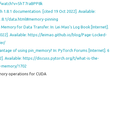
m/watch?v=ShT7raBPP8k
h 1.8.1 documentation. [cited 19 Oct 2022]. Available:
1.8.1/data.html#memory-pinning
emory for Data Transfer. In: Lei Mao’s Log Book [Internet].
2022]. Available: https://leimao.github.io/blog/Page-Locked-
er/
antage of using pin_memory? In: PyTorch Forums [Internet]. 6
]. Available: https://discuss.pytorch.org/t/what-is-the-
in-memory/1702
ory operations for CUDA