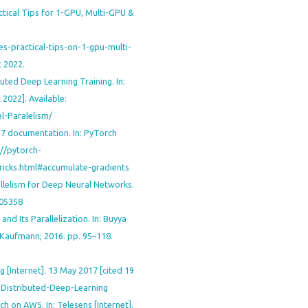
ctical Tips for 1-GPU, Multi-GPU &
s-practical-tips-on-1-gpu-multi-
 2022.
uted Deep Learning Training. In:
 2022]. Available:
l-Paralelism/
.7 documentation. In: PyTorch
s://pytorch-
tricks.html#accumulate-gradients
llelism for Deep Neural Networks.
.05358
and Its Parallelization. In: Buyya
n Kaufmann; 2016. pp. 95–118.
g [Internet]. 13 May 2017 [cited 19
o-Distributed-Deep-Learning
ch on AWS. In: Telesens [Internet].