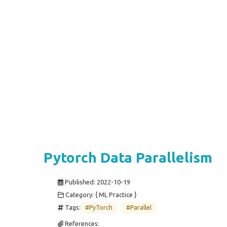
Pytorch Data Parallelism
Published:
2022-10-19
Category: { ML Practice }
Tags:
#PyTorch
#Parallel
References: