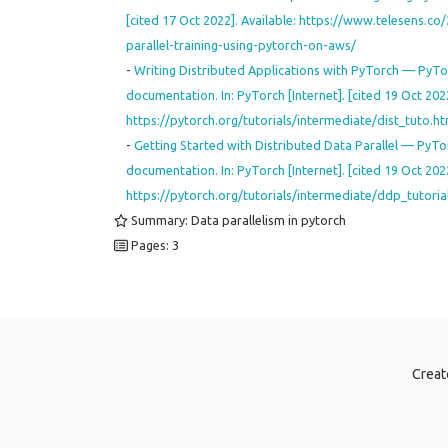
[cited 17 Oct 2022]. Available: https://www.telesens.c
parallel-training-using-pytorch-on-aws/
-
Writing Distributed Applications with PyTorch — PyTo
documentation. In: PyTorch [Internet]. [cited 19 Oct 2022
https://pytorch.org/tutorials/intermediate/dist_tuto.
-
Getting Started with Distributed Data Parallel — PyTo
documentation. In: PyTorch [Internet]. [cited 19 Oct 2022
https://pytorch.org/tutorials/intermediate/ddp_tutoria
Summary: Data parallelism in pytorch
Pages: 3
Creat