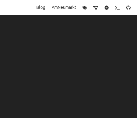
Blog
AmNeumarkt