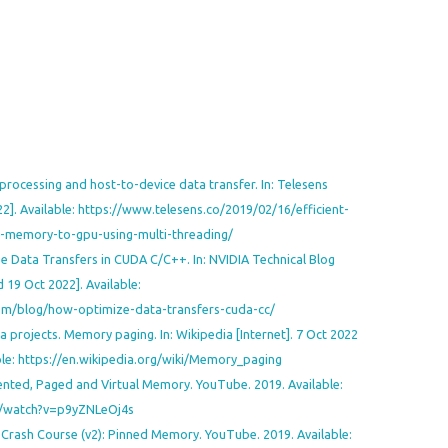
processing and host-to-device data transfer. In: Telesens
022]. Available: https://www.telesens.co/2019/02/16/efficient-
-memory-to-gpu-using-multi-threading/
e Data Transfers in CUDA C/C++. In: NVIDIA Technical Blog
d 19 Oct 2022]. Available:
com/blog/how-optimize-data-transfers-cuda-cc/
 projects. Memory paging. In: Wikipedia [Internet]. 7 Oct 2022
able: https://en.wikipedia.org/wiki/Memory_paging
ted, Paged and Virtual Memory. YouTube. 2019. Available:
/watch?v=p9yZNLeOj4s
rash Course (v2): Pinned Memory. YouTube. 2019. Available: