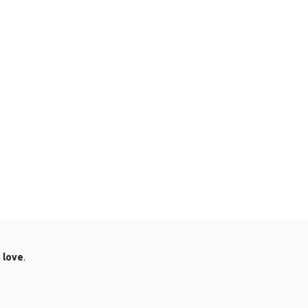
.
love
.