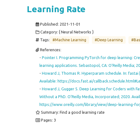
Learning Rate
Published:
2021-11-01
Category: { Neural Networks }
Tags:
#Machine Learning
#Deep Learning
#Bas
References:
-
Pointer I. Programming PyTorch for deep learning: Cr
learning applications. Sebastopol, CA: O’Reilly Media; 2
-
Howard J, Thomas R. Hyperparam schedule. In: fastai [I
Available: https://docs.fast.ai/callback.schedule.html#Le
-
Howard J, Gugger S. Deep Learning for Coders with Fas
Without a PhD. O’Reilly Media, Incorporated; 2020. Avail
https://www.oreilly.com/library/view/deep-learning-f
Summary: Find a good learning rate
Pages: 3