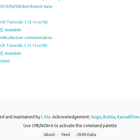
o/2019/04/04/distributed-data-
rch Tutorials 1.12.1+cu102
]. Available:
html#collective-communication
rch Tutorials 1.12.1+cu102
]. Available:
l.html
ed and maintained by
L Ma
. Acknowledgement:
Hugo
,
Bulma
,
KausalFlow
Use
CMD
/
WIN
+
k
to activate the command palette
About
Feed
JSON Data