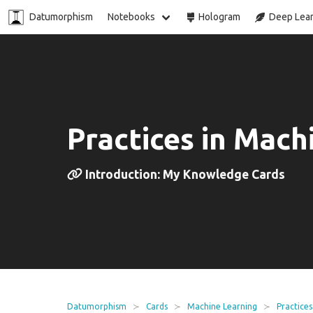
Datumorphism
Notebooks
Hologram
Deep Lear
Practices in Mach
Introduction: My Knowledge Cards
Datumorphism
Cards
Machine Learning
Practices