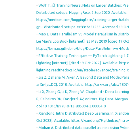
-
Wolf T. 💥 Training Neural Nets on Larger Batches: Pra
Distributed setups. HuggingFace. 2 Sep 2020. Available:
https://medium.com/huggingface/training-larger-batche
gpu-distributed-setups-ec88c3e51255. Accessed 19 Oct
-
Mao L. Data Parallelism VS Model Parallelism in Distrib
Lei Mao’s Log Book [Internet]. 23 May 2019 [cited 19 Oct
https://leimao.github.io/blog/Data-Parallelism-vs-Mode
-
Effective Training Techniques — PyTorch Lightning 1.7
Lightning [Internet]. [cited 19 Oct 2022]. Available: http
lightning.readthedocs.io/en/stable/advanced/training_
-
Jia Z, Zaharia M, Aiken A. Beyond Data and Model Para
arXiv [cs.DC]. 2018. Available: http://arxiv.org/abs/1807
-
Li X, Zhang G, Li K, Zheng W. Chapter 4 - Deep Learning 
R, Calheiros RN, Dastjerdi AV, editors. Big Data. Morga
doi:10.1016/B978-0-12-805394-2.00004-0
-
Xiandong. Intro Distributed Deep Learning. In: Xiandon
Oct 2022]. Available: https://xiandong79.github.io/Intr
-
Mohan A. Distributed data parallel training using Pytor