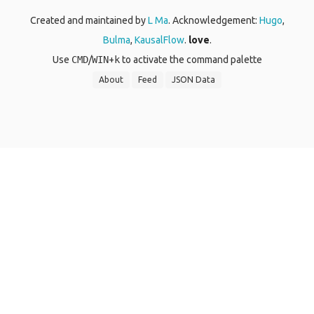
Created and maintained by
L Ma
. Acknowledgement:
Hugo
,
Bulma
,
KausalFlow
.
love
.
Use
CMD
/
WIN
+
k
to activate the command palette
About
Feed
JSON Data