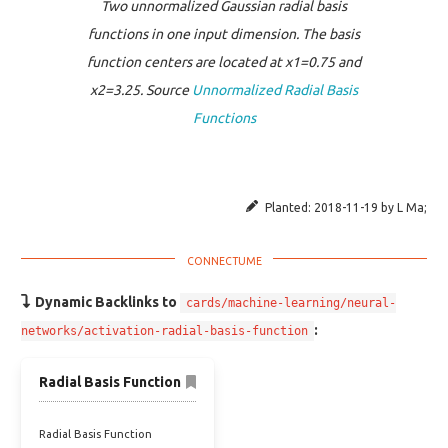
Two unnormalized Gaussian radial basis
functions in one input dimension. The basis
function centers are located at x1=0.75 and
x2=3.25. Source
Unnormalized Radial Basis
Functions
Planted:
2018-11-19
by
L Ma
;
Dynamic Backlinks to
cards/machine-learning/neural-
:
networks/activation-radial-basis-function
Radial Basis Function
Radial Basis Function