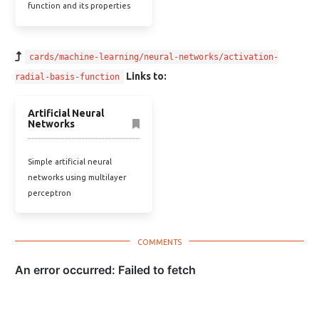
function and its properties
cards/machine-learning/neural-networks/activation-
Links to:
radial-basis-function
Artificial Neural
Networks
Simple artificial neural
networks using multilayer
perceptron