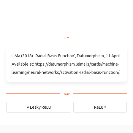
L Ma (2018). 'Radial Basis Function', Datumorphism, 11 April.
Available at: https://datumorphism.leima.is/cards/machine-
learning/neural-networks/activation-radial-basis-function/.
« Leaky ReLu
ReLu »