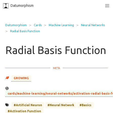
Datumorphism
Datumorphism
Cards
Machine Learning
Neural Networks
Radial Basis Function
Radial Basis Function
GROWING
cards/machine-learning/neural-networks/activation-radial-basis-
#Artificial Neuron
#Neural Network
#Basics
#Activation Function