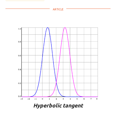
Hyperbolic tangent