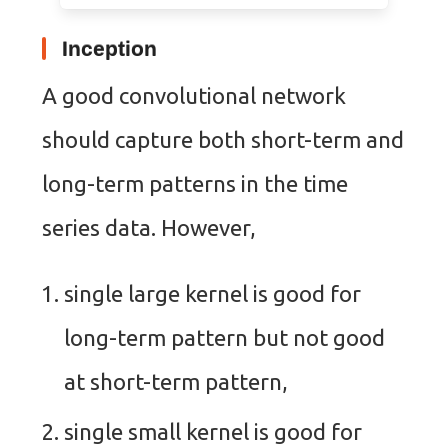
Inception
A good convolutional network
should capture both short-term and
long-term patterns in the time
series data. However,
single large kernel is good for
long-term pattern but not good
at short-term pattern,
single small kernel is good for