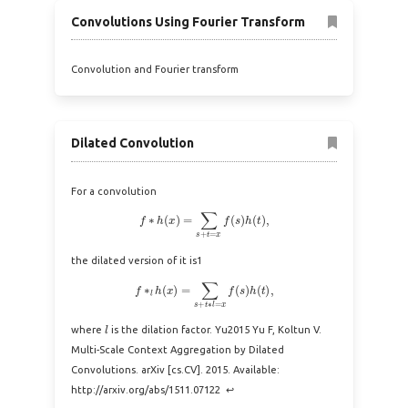
Convolutions Using Fourier Transform
Convolution and Fourier transform
Dilated Convolution
For a convolution
f
∗
h
(
x
)
=
∑
s
+
t
=
x
f
(
s
)
h
(
t
)
,
the dilated version of it is1
f
∗
l
h
(
x
)
=
∑
s
+
t
∗
l
=
x
f
(
s
)
h
(
t
)
,
l
where
is the dilation factor. Yu2015 Yu F, Koltun V.
Multi-Scale Context Aggregation by Dilated
Convolutions. arXiv [cs.CV]. 2015. Available:
http://arxiv.org/abs/1511.07122 ↩︎