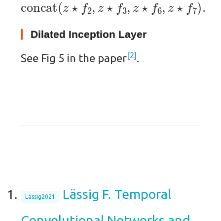
concat
(
z
⋆
f
2
,
z
⋆
f
3
,
z
⋆
f
6
,
z
⋆
f
7
)
.
Dilated Inception Layer
2
See Fig 5 in the paper
.
Lässig F. Temporal
Lässig2021
Convolutional Networks and