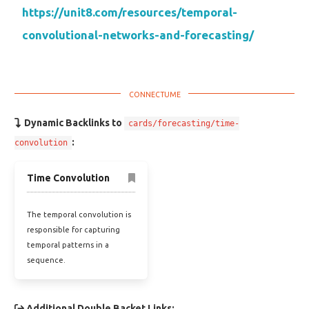
https://unit8.com/resources/temporal-
convolutional-networks-and-forecasting/
Dynamic Backlinks to
cards/forecasting/time-
:
convolution
Time Convolution
The temporal convolution is
responsible for capturing
temporal patterns in a
sequence.
Additional Double Backet Links: