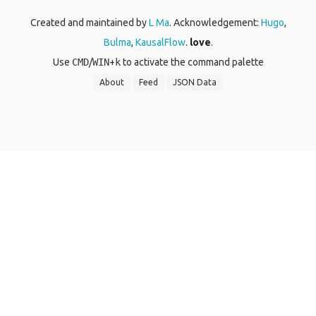
Created and maintained by
L Ma
. Acknowledgement:
Hugo
,
Bulma
,
KausalFlow
.
love
.
Use
CMD
/
WIN
+
k
to activate the command palette
About
Feed
JSON Data