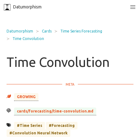
Datumorphism
Datumorphism
Cards
Time Series Forecasting
Time Convolution
Time Convolution
GROWING
cards/forecasting/time-convolution.md
#Time Series
#Forecasting
#Convolution Neural Network