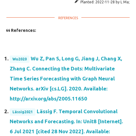
Planted:
2022-11-28
by
L Ma
;
References:
Wu Z, Pan S, Long G, Jiang J, Chang X,
Wu2020
Zhang C. Connecting the Dots: Multivariate
Time Series Forecasting with Graph Neural
Networks. arXiv [cs.LG]. 2020. Available:
http://arxiv.org/abs/2005.11650
Lässig F. Temporal Convolutional
Lässig2021
Networks and Forecasting. In: Unit8 [Internet].
6 Jul 2021 [cited 28 Nov 2022]. Available: