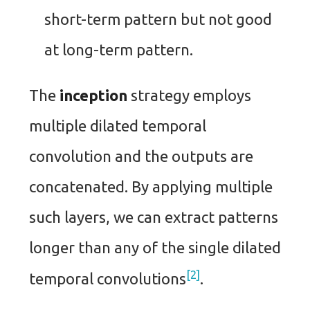
short-term pattern but not good
at long-term pattern.
The
inception
strategy employs
multiple dilated temporal
convolution and the outputs are
concatenated. By applying multiple
such layers, we can extract patterns
longer than any of the single dilated
2
temporal convolutions
.