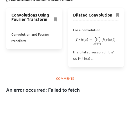
Convolutions Using
Dilated Convolution
Fourier Transform
For a convolution
Convolution and Fourier
f
∗
h
(
x
)
=
∑
s
+
t
=
x
f
(
s
)
h
(
t
)
,
transform
the dilated version of it is1
$$ f*_l h(x) …