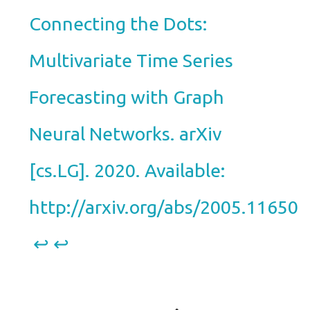
Connecting the Dots:
Multivariate Time Series
Forecasting with Graph
Neural Networks. arXiv
[cs.LG]. 2020. Available:
http://arxiv.org/abs/2005.11650
↩︎
↩︎