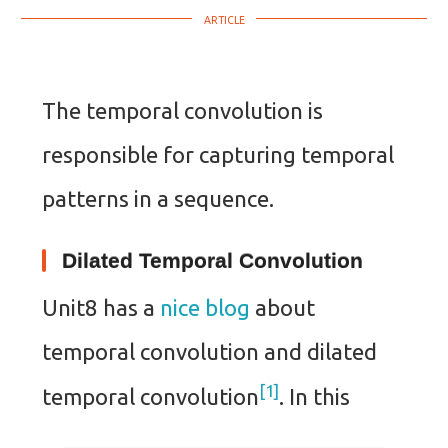
The temporal convolution is
responsible for capturing temporal
patterns in a sequence.
Dilated Temporal Convolution
Unit8 has a
nice blog
about
temporal convolution and dilated
1
temporal convolution
. In this