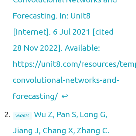
Forecasting. In: Unit8
[Internet]. 6 Jul 2021 [cited
28 Nov 2022]. Available:
https://unit8.com/resources/tem
convolutional-networks-and-
forecasting/
↩︎
Wu Z, Pan S, Long G,
Wu2020
Jiang J, Chang X, Zhang C.