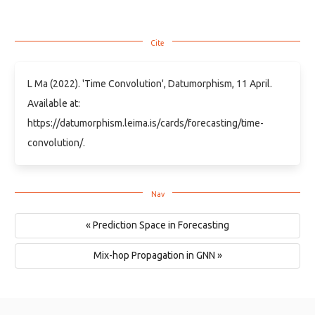
L Ma (2022). 'Time Convolution', Datumorphism, 11 April.
Available at:
https://datumorphism.leima.is/cards/forecasting/time-
convolution/.
« Prediction Space in Forecasting
Mix-hop Propagation in GNN »