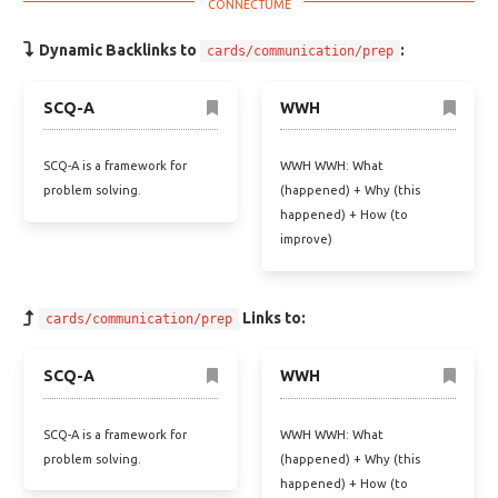
Dynamic Backlinks to
:
cards/communication/prep
SCQ-A
WWH
SCQ-A is a framework for
WWH WWH: What
problem solving.
(happened) + Why (this
happened) + How (to
improve)
Links to:
cards/communication/prep
SCQ-A
WWH
SCQ-A is a framework for
WWH WWH: What
problem solving.
(happened) + Why (this
happened) + How (to