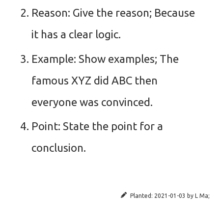
Reason: Give the reason; Because
it has a clear logic.
Example: Show examples; The
famous XYZ did ABC then
everyone was convinced.
Point: State the point for a
conclusion.
Planted:
2021-01-03
by
L Ma
;