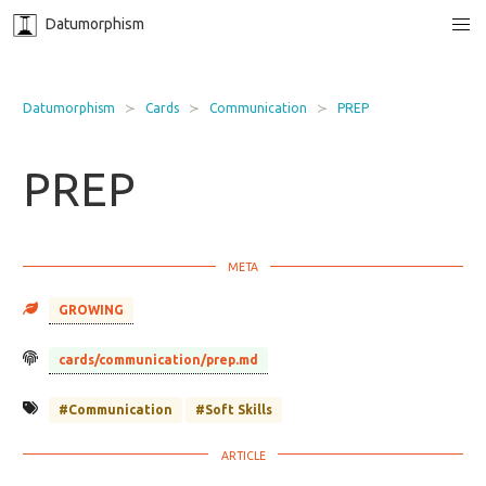
Datumorphism
Datumorphism
Cards
Communication
PREP
PREP
GROWING
cards/communication/prep.md
#Communication
#Soft Skills