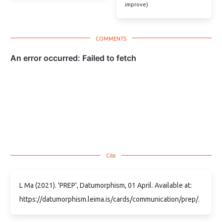
improve)
L Ma (2021). 'PREP', Datumorphism, 01 April. Available at:
https://datumorphism.leima.is/cards/communication/prep/.