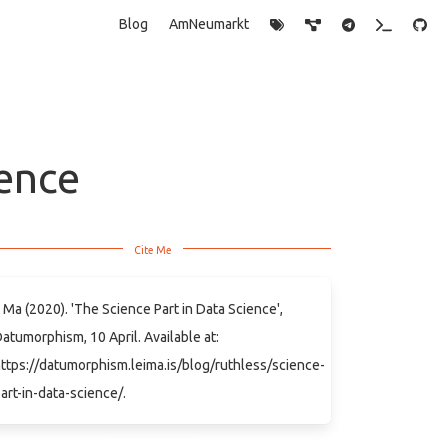
Blog
AmNeumarkt
ience
 Ma (2020). 'The Science Part in Data Science',
atumorphism, 10 April. Available at:
ttps://datumorphism.leima.is/blog/ruthless/science-
art-in-data-science/.