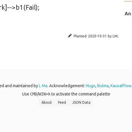
k]-->b1(Fail);
Planted:
2020-10-31
by
LM
;
ed and maintained by
L Ma
. Acknowledgement:
Hugo
,
Bulma
,
KausalFlow
Use
CMD
/
WIN
+
k
to activate the command palette
About
Feed
JSON Data