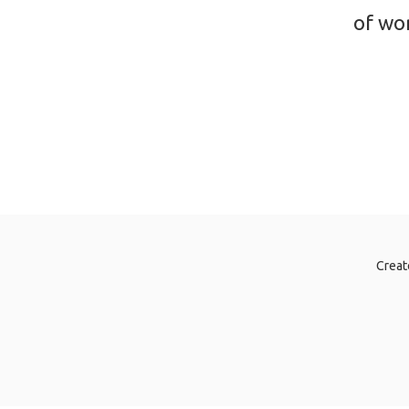
of wor
Creat