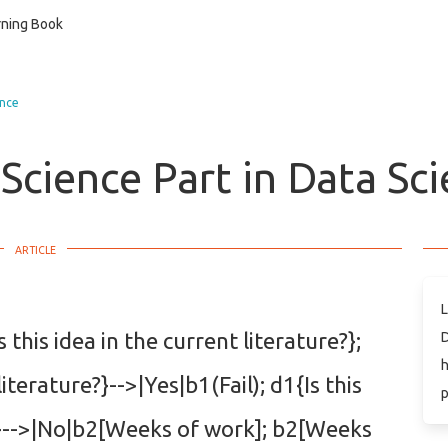
ning Book
ence
Science Part in Data Sc
L
this idea in the current literature?};
D
h
literature?}-->|Yes|b1(Fail); d1{Is this
p
e?}-->|No|b2[Weeks of work]; b2[Weeks