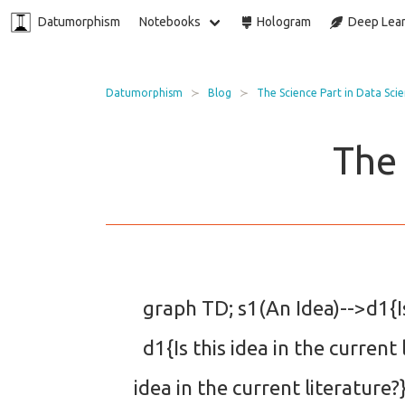
Datumorphism
Notebooks
Hologram
Deep Lear
Datumorphism
Blog
The Science Part in Data Sci
The 
graph TD; s1(An Idea)-->d1{Is 
d1{Is this idea in the current 
idea in the current literatur