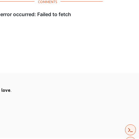
.
love
.