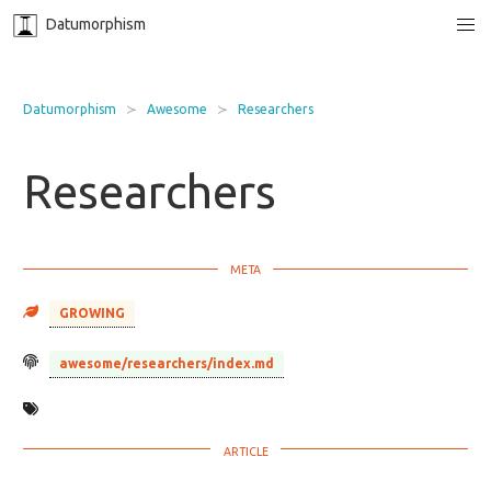
Datumorphism
Datumorphism
Awesome
Researchers
Researchers
GROWING
awesome/researchers/index.md