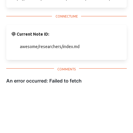
Current Note ID:
awesome/researchers/index.md