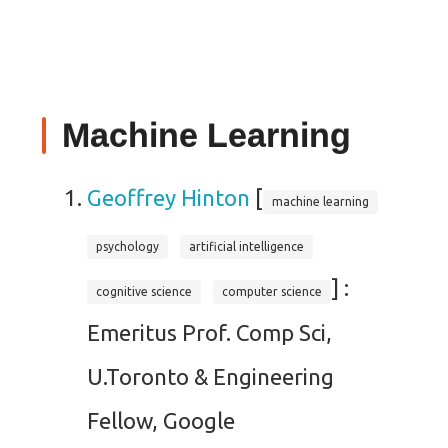
Machine Learning
Geoffrey Hinton
[
machine learning
psychology
artificial intelligence
] :
cognitive science
computer science
Emeritus Prof. Comp Sci,
U.Toronto & Engineering
Fellow, Google