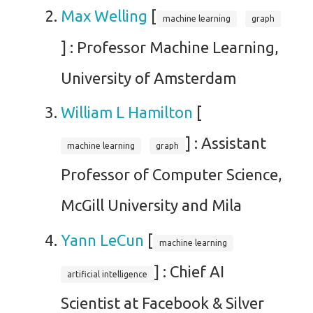
Max Welling
[
machine learning
graph
] : Professor Machine Learning,
University of Amsterdam
William L Hamilton
[
] : Assistant
machine learning
graph
Professor of Computer Science,
McGill University and Mila
Yann LeCun
[
machine learning
] : Chief AI
artificial intelligence
Scientist at Facebook & Silver