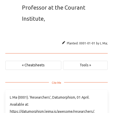
Professor at the Courant
Institute,
Planted:
0001-01-01
by
L Ma
;
« Cheatsheets
Tools »
L Ma (0001). 'Researchers', Datumorphism, 01 April.
Available at:
https://datumorphism.leima.is/awesome/researchers/.