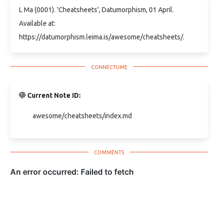
L Ma (0001). 'Cheatsheets', Datumorphism, 01 April.
Available at:
https://datumorphism.leima.is/awesome/cheatsheets/.
Current Note ID:
awesome/cheatsheets/index.md