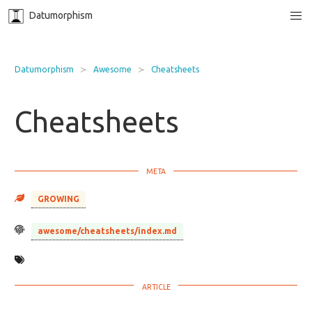
Datumorphism
Datumorphism
Awesome
Cheatsheets
Cheatsheets
GROWING
awesome/cheatsheets/index.md