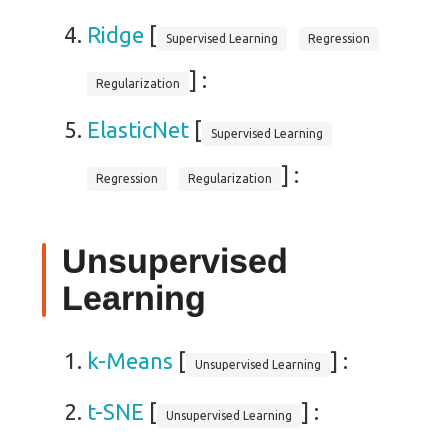
Ridge
[
Supervised Learning
Regression
] :
Regularization
ElasticNet
[
Supervised Learning
] :
Regression
Regularization
Unsupervised
Learning
k-Means
[
] :
Unsupervised Learning
t-SNE
[
] :
Unsupervised Learning