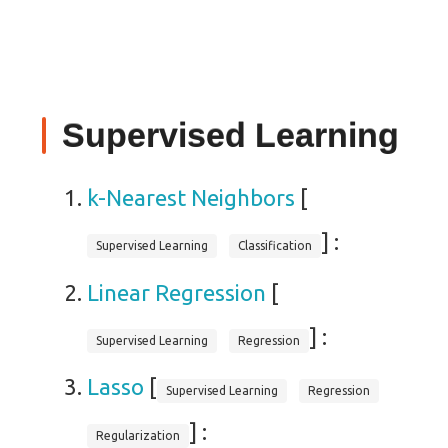
Supervised Learning
k-Nearest Neighbors
[
] :
Supervised Learning
Classification
Linear Regression
[
] :
Supervised Learning
Regression
Lasso
[
Supervised Learning
Regression
] :
Regularization