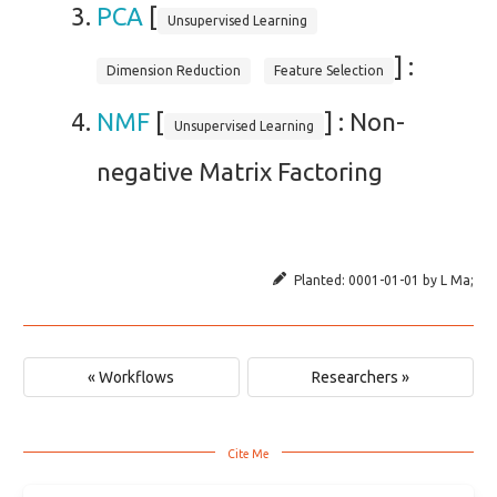
PCA
[
Unsupervised Learning
] :
Dimension Reduction
Feature Selection
NMF
[
] : Non-
Unsupervised Learning
negative Matrix Factoring
Planted:
0001-01-01
by
L Ma
;
« Workflows
Researchers »